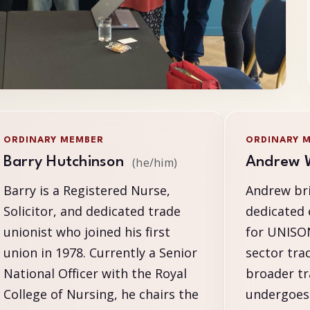
ORDINARY MEMBER
ORDINARY 
Barry Hutchinson
Andrew 
(he/him)
Barry is a Registered Nurse,
Andrew bri
Solicitor, and dedicated trade
dedicated 
unionist who joined his first
for UNISON
union in 1978. Currently a Senior
sector tra
National Officer with the Royal
broader t
College of Nursing, he chairs the
undergoes 