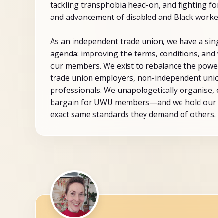
tackling transphobia head-on, and fighting for
and advancement of disabled and Black worke
As an independent trade union, we have a sin
agenda: improving the terms, conditions, and 
our members. We exist to rebalance the pow
trade union employers, non-independent unio
professionals. We unapologetically organise,
bargain for UWU members—and we hold our 
exact same standards they demand of others.