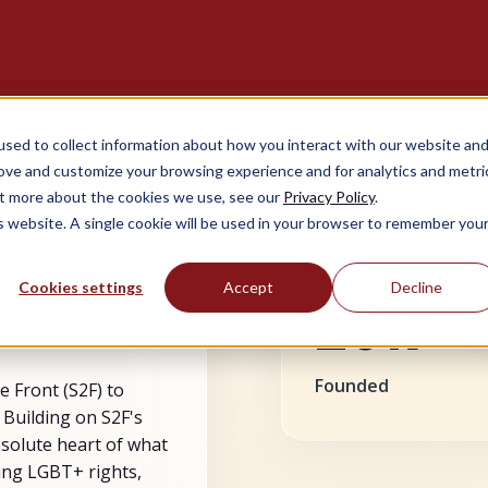
sed to collect information about how you interact with our website an
rove and customize your browsing experience and for analytics and metri
out more about the cookies we use, see our
Privacy Policy
.
is website. A single cookie will be used in your browser to remember you
ion
Cookies settings
Accept
Decline
 2020 by trade union
2019
be represented by a
Founded
he Front (S2F) to
 Building on S2F's
bsolute heart of what
ing LGBT+ rights,