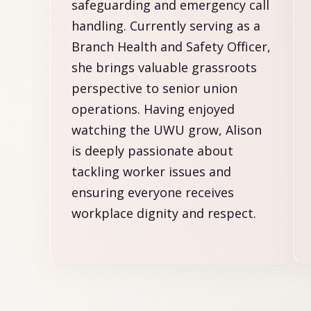
safeguarding and emergency call
handling. Currently serving as a
Branch Health and Safety Officer,
she brings valuable grassroots
perspective to senior union
operations. Having enjoyed
watching the UWU grow, Alison
is deeply passionate about
tackling worker issues and
ensuring everyone receives
workplace dignity and respect.