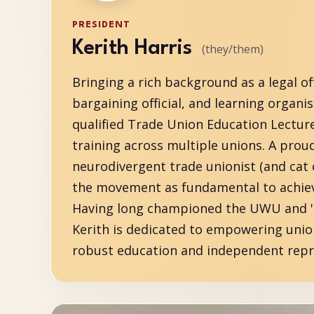
PRESIDENT
Kerith Harris
(they/them)
Bringing a rich background as a legal off
bargaining official, and learning organise
qualified Trade Union Education Lectur
training across multiple unions. A prou
neurodivergent trade unionist (and cat 
the movement as fundamental to achievi
Having long championed the UWU and 'Si
Kerith is dedicated to empowering uni
robust education and independent repr