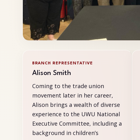
BRANCH REPRESENTATIVE
Alison Smith
Coming to the trade union
movement later in her career,
Alison brings a wealth of diverse
experience to the UWU National
Executive Committee, including a
background in children’s