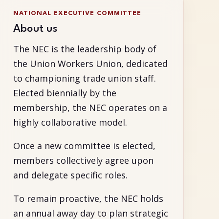
NATIONAL EXECUTIVE COMMITTEE
About us
The NEC is the leadership body of
the Union Workers Union, dedicated
to championing trade union staff.
Elected biennially by the
membership, the NEC operates on a
highly collaborative model.
Once a new committee is elected,
members collectively agree upon
and delegate specific roles.
To remain proactive, the NEC holds
an annual away day to plan strategic