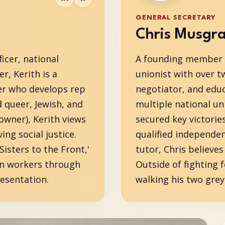
GENERAL SECRETARY
Chris Musgr
icer, national
A founding member o
r, Kerith is a
unionist with over t
er who develops rep
negotiator, and educ
d queer, Jewish, and
multiple national un
owner), Kerith views
secured key victorie
ng social justice.
qualified independen
sters to the Front,'
tutor, Chris believe
on workers through
Outside of fighting f
esentation.
walking his two gre