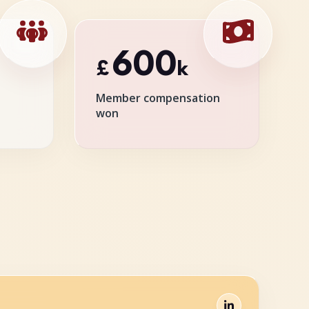
600
£
k
Member compensation
won