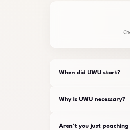
Ch
When did UWU start?
The union was founded in Septemb
Why is UWU necessary?
Certification Officer in March 2
All workers are entitled to unio
Aren't you just poaching