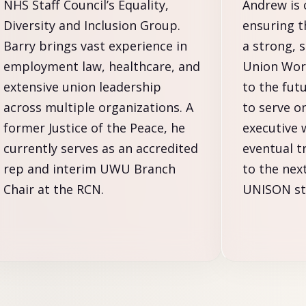
NHS Staff Council’s Equality,
Andrew is
Diversity and Inclusion Group.
ensuring 
Barry brings vast experience in
a strong, 
employment law, healthcare, and
Union Wor
extensive union leadership
to the fut
across multiple organizations. A
to serve o
former Justice of the Peace, he
executive 
currently serves as an accredited
eventual t
rep and interim UWU Branch
to the nex
Chair at the RCN.
UNISON sta