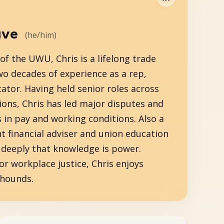
ave
(he/him)
f the UWU, Chris is a lifelong trade
wo decades of experience as a rep,
ator. Having held senior roles across
ions, Chris has led major disputes and
s in pay and working conditions. Also a
t financial adviser and union education
s deeply that knowledge is power.
or workplace justice, Chris enjoys
yhounds.