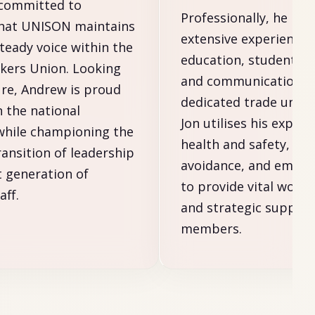
 committed to
Professionally, he bri
that UNISON maintains
extensive experience 
steady voice within the
education, student re
kers Union. Looking
and communications. 
ure, Andrew is proud
dedicated trade union
n the national
Jon utilises his expert
while championing the
health and safety, re
ransition of leadership
avoidance, and empl
t generation of
to provide vital workp
ff.
and strategic support
members.