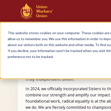
SKIP
TO
CONTENT
ABOUT
This website stores cookies on your computer. These cookies are u
allow us to remember you. We use this information in order to imp
about our visitors both on this website and other media. To find 
If you decline, your information won’t be tracked when you visit th
About Union Workers' Un
preference not to be tracked.
Union Workers' Union (UWU) was founded in
professionals who recognised the need to 
truly independent union.
In 2024, we officially incorporated Sisters to t
combine our strength and amplify our impact.
foundational work, radical equality is at the a
we do. We are fiercely committed to champion