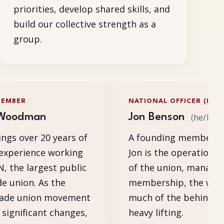
priorities, develop shared skills, and
build our collective strength as a
group.
MEMBER
NATIONAL OFFICER (EX O
Woodman
Jon Benson
(he/him)
ngs over 20 years of
A founding member o
experience working
Jon is the operationa
, the largest public
of the union, managi
de union. As the
membership, the webs
rade union movement
much of the behind-t
significant changes,
heavy lifting.