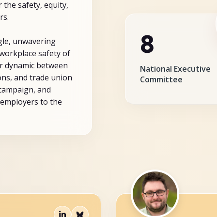
 the safety, equity,
rs.
8
gle, unwavering
workplace safety of
er dynamic between
National Executive
ns, and trade union
Committee
 campaign, and
employers to the