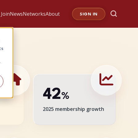
Join
News
Networks
About
SIGN IN
d
cs
r
42
%
2025 membership growth